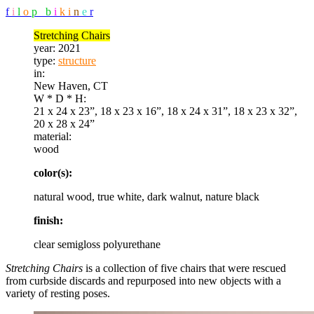
f
i
l
o
p
b
i
k
i
n
e
r
Stretching Chairs
year:
2021
type:
structure
in:
New Haven, CT
W * D * H:
21 x 24 x 23”, 18 x 23 x 16”, 18 x 24 x 31”, 18 x 23 x 32”,
20 x 28 x 24”
material:
wood
color(s):
natural wood, true white, dark walnut, nature black
finish:
clear semigloss polyurethane
Stretching Chairs
is a collection of five chairs that were rescued
from curbside discards and repurposed into new objects with a
variety of resting poses.