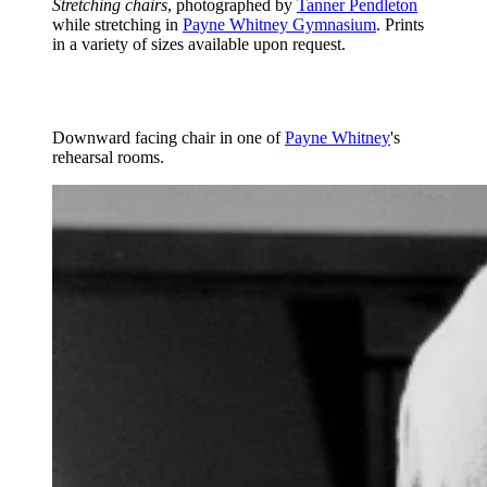
Stretching chairs
, photographed by
Tanner Pendleton
while stretching in
Payne Whitney Gymnasium
. Prints
in a variety of sizes available upon request.
Downward facing chair in one of
Payne Whitney
's
rehearsal rooms.