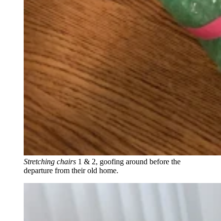
Stretching chairs
1 & 2, goofing around before the
departure from their old home.