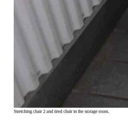
Stretching chair 2 and tired chair in the storage room.