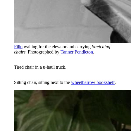
Filip
waiting for the elevator and carrying
Stretching
chairs
. Photographed by
Tanner Pendleton
.
Tired chair in a u-haul truck.
Sitting chair, sitting next to the
wheelbarrow bookshelf
.