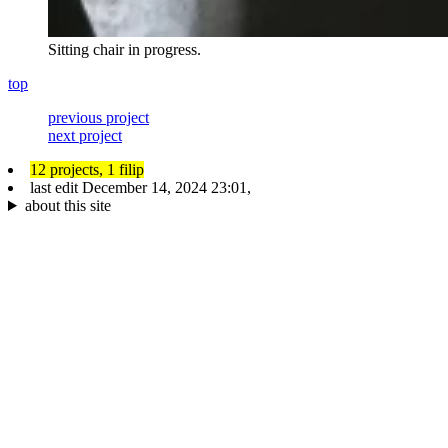
Sitting chair in progress.
top
previous project
next project
12 projects,
1 filip
last edit
December 14, 2024 23:01
,
about this site