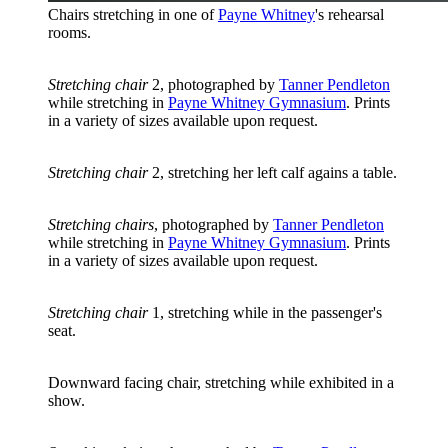
Chairs stretching in one of
Payne Whitney
's rehearsal
rooms.
Stretching chair
2, photographed by
Tanner Pendleton
while stretching in
Payne Whitney Gymnasium
. Prints
in a variety of sizes available upon request.
Stretching chair
2, stretching her left calf agains a table.
Stretching chairs
, photographed by
Tanner Pendleton
while stretching in
Payne Whitney Gymnasium
. Prints
in a variety of sizes available upon request.
Stretching chair
1, stretching while in the passenger's
seat.
Downward facing chair, stretching while exhibited in a
show.